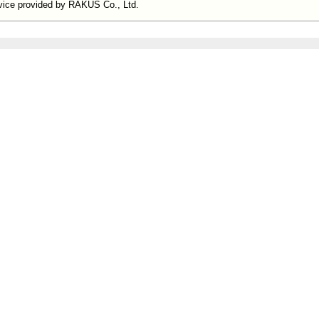
ervice provided by RAKUS Co., Ltd.