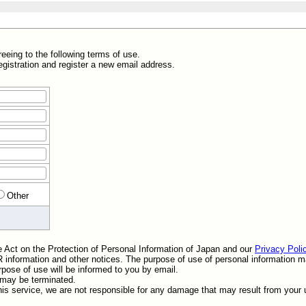
greeing to the following terms of use.
egistration and register a new email address.
Other
he Act on the Protection of Personal Information of Japan and our
Privacy Poli
 IR information and other notices. The purpose of use of personal information
pose of use will be informed to you by email.
t may be terminated.
his service, we are not responsible for any damage that may result from your u