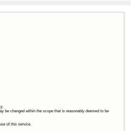
cy
.
 may be changed within the scope that is reasonably deemed to be
se of this service.