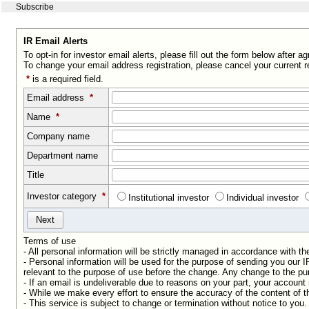
Subscribe
IR Email Alerts
To opt-in for investor email alerts, please fill out the form below after a
To change your email address registration, please cancel your current r
*
is a required field.
Email address
*
Name
*
Company name
Department name
Title
Investor category
*
Institutional investor
Individual investor
Terms of use
- All personal information will be strictly managed in accordance with t
- Personal information will be used for the purpose of sending you our
relevant to the purpose of use before the change. Any change to the pur
- If an email is undeliverable due to reasons on your part, your accoun
- While we make every effort to ensure the accuracy of the content of t
- This service is subject to change or termination without notice to you.