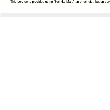
- This service is provided using "Hai Hai Mail," an email distribution s